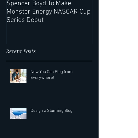
Spencer Boyd To Make
Record Rack® Wi
Monster Energy NASCAR Cup
Extends Partne
Series Debut
Spencer Boyd f
Season
Recent Posts
Now You Can Blog from
Everywhere!
Design a Stunning Blog