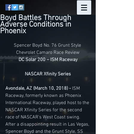
Boyd Battles Through
Adverse Conditions in
Phoenix
Spencer Boyd No. 76 Grunt Style 
Chevrolet Camaro Race Review
DC Solar 200 – ISM Raceway
NASCAR Xfinity Series
Avondale, AZ (March 10, 2018) -
 ISM 
Raceway, formerly known as Phoenix 
International Raceway, played host to the 
NASCAR Xfinity Series for the second 
race of NASCAR's West Coast swing. 
After a disappointing result in Las Vegas, 
Spencer Boyd and the Grunt Style, SS 