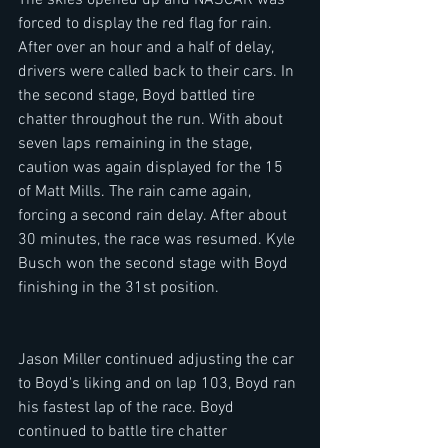
The skies opened up and NASCAR was 
forced to display the red flag for rain. 
After over an hour and a half of delay, 
drivers were called back to their cars. In 
the second stage, Boyd battled tire 
chatter throughout the run. With about 
seven laps remaining in the stage, 
caution was again displayed for the 15 
of Matt Mills. The rain came again, 
forcing a second rain delay. After about 
30 minutes, the race was resumed. Kyle 
Busch won the second stage with Boyd 
finishing in the 31st position. 
Jason Miller continued adjusting the car 
to Boyd's liking and on lap 103, Boyd ran 
his fastest lap of the race. Boyd 
continued to battle tire chatter 