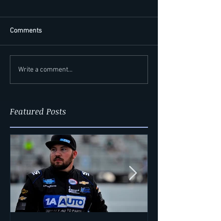
Comments
Write a comment...
Featured Posts