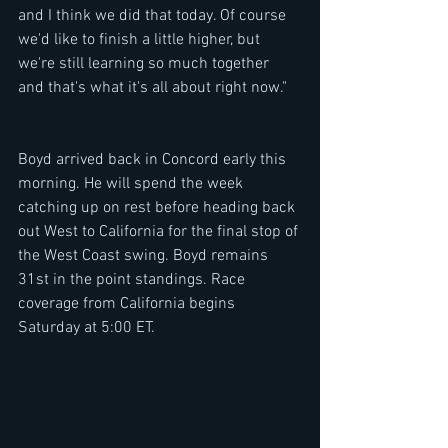
and I think we did that today. Of course 
we'd like to finish a little higher, but 
we're still learning so much together 
and that's what it's all about right now." 
Boyd arrived back in Concord early this 
morning. He will spend the week 
catching up on rest before heading back 
out West to California for the final stop of 
the West Coast swing. Boyd remains 
31st in the point standings. Race 
coverage from California begins 
Saturday at 5:00 ET. 