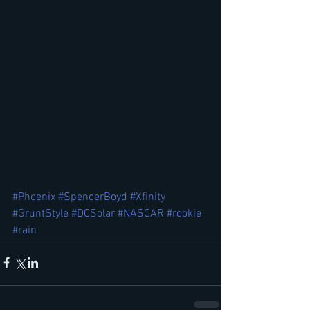
#Phoenix
#SpencerBoyd
#Xfinity
#GruntStyle
#DCSolar
#NASCAR
#rookie
#rain