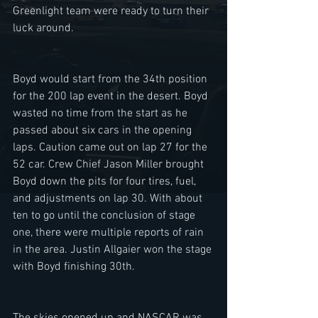
Greenlight team were ready to turn their 
luck around. 
Boyd would start from the 34th position 
for the 200 lap event in the desert. Boyd 
wasted no time from the start as he 
passed about six cars in the opening 
laps. Caution came out on lap 27 for the 
52 car. Crew Chief Jason Miller brought 
Boyd down the pits for four tires, fuel, 
and adjustments on lap 30. With about 
ten to go until the conclusion of stage 
one, there were multiple reports of rain 
in the area. Justin Allgaier won the stage 
with Boyd finishing 30th. 