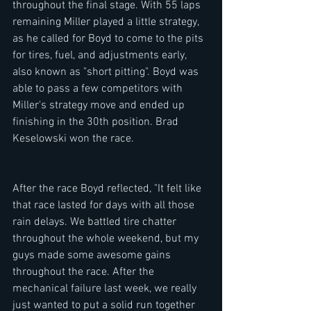
throughout the final stage. With 55 laps 
remaining Miller played a little strategy, 
as he called for Boyd to come to the pits 
for tires, fuel, and adjustments early, 
also known as "short pitting". Boyd was 
able to pass a few competitors with 
Miller's strategy move and ended up 
finishing in the 30th position. Brad 
Keselowski won the race. 
After the race Boyd reflected, "It felt like 
that race lasted for days with all those 
rain delays. We battled tire chatter 
throughout the whole weekend, but my 
guys made some awesome gains 
throughout the race. After the 
mechanical failure last week, we really 
just wanted to put a solid run together 