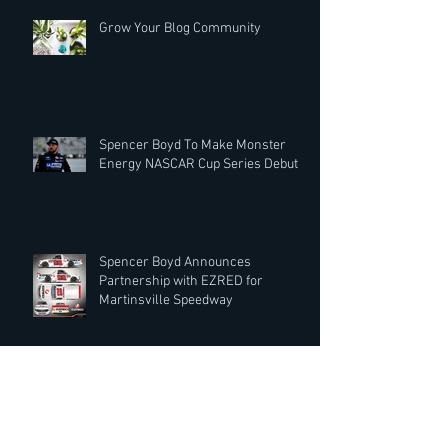
Grow Your Blog Community
Spencer Boyd To Make Monster
Energy NASCAR Cup Series Debut
Spencer Boyd Announces
Partnership with EZRED for
Martinsville Speedway
Record Rack® Wildlife Feed Extends
Partnership with Spencer Boyd for
2019 Season