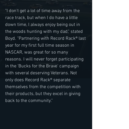
"I don't get a lot of time away from the 
race track, but when I do have a little 
down time, I always enjoy being out in 
the woods hunting with my dad," stated 
Boyd. "Partnering with Record Rack® last 
year for my first full time season in 
NASCAR, was great for so many 
reasons. I will never forget participating 
in the 'Bucks for the Brave' campaign 
with several deserving Veterans. Not 
only does Record Rack® separate 
themselves from the competition with 
their products, but they excel in giving 
back to the community." 