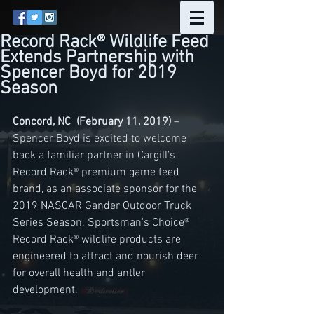
Record Rack® Wildlife Feed
Extends Partnership with
Spencer Boyd for 2019
Season
Concord, NC  (February 11, 2019) 
– 
Spencer Boyd is excited to welcome 
back a familiar partner in Cargill’s 
Record Rack® premium game feed 
brand, as an associate sponsor for the 
2019 NASCAR Gander Outdoor Truck 
Series Season. Sportsman's Choice® 
Record Rack® wildlife products are 
engineered to attract and nourish deer 
for overall health and antler 
development. 