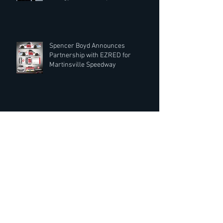
Spencer Boyd Announces
Partnership with EZRED for
Martinsville Speedway
Record Rack® Wildlife Feed Extends
Partnership with Spencer Boyd for
2019 Season
Crowd Cow Moo-ving into NASCAR
Sponsorship with Spencer Boyd