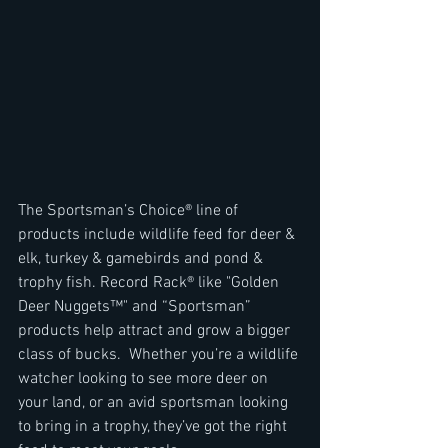
The Sportsman’s Choice® line of 
products include wildlife feed for deer & 
elk, turkey & gamebirds and pond & 
trophy fish. Record Rack® like "Golden 
Deer Nuggets™" and “Sportsman” 
products help attract and grow a bigger 
class of bucks.  Whether you’re a wildlife 
watcher looking to see more deer on 
your land, or an avid sportsman looking 
to bring in a trophy, they’ve got the right 