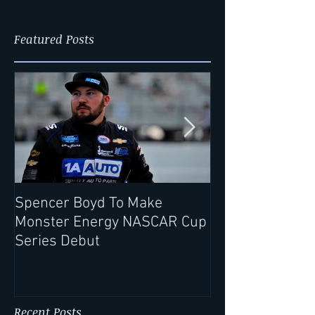
Featured Posts
Spencer Boyd To Make
Record Rack® Wi
Monster Energy NASCAR Cup
Extends Partne
Series Debut
Spencer Boyd f
Season
Recent Posts