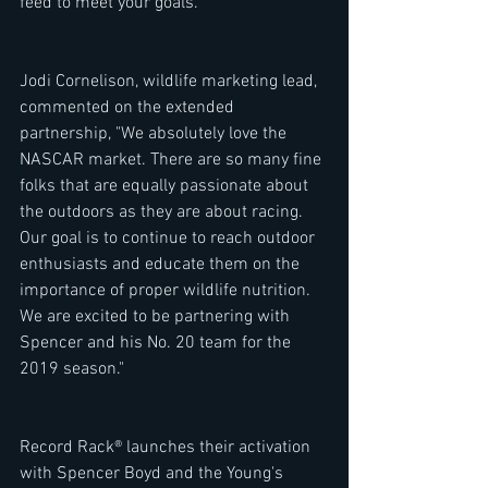
feed to meet your goals. 
Jodi Cornelison, wildlife marketing lead, 
commented on the extended 
partnership, "We absolutely love the 
NASCAR market. There are so many fine 
folks that are equally passionate about 
the outdoors as they are about racing. 
Our goal is to continue to reach outdoor 
enthusiasts and educate them on the 
importance of proper wildlife nutrition. 
We are excited to be partnering with 
Spencer and his No. 20 team for the 
2019 season." 
Record Rack® launches their activation 
with Spencer Boyd and the Young's 