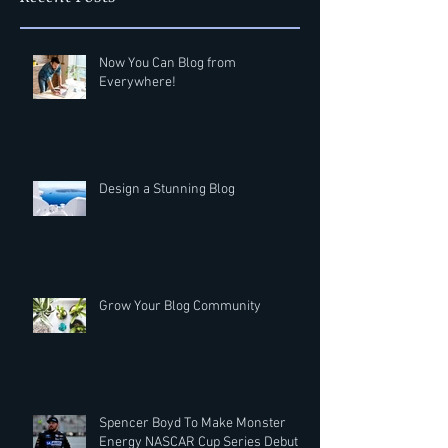
Now You Can Blog from
Everywhere!
Design a Stunning Blog
Grow Your Blog Community
Spencer Boyd To Make Monster
Energy NASCAR Cup Series Debut