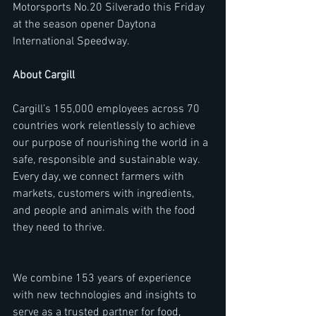
Motorsports No.20 Silverado this Friday 
at the season opener Daytona 
International Speedway.
About Cargill
Cargill’s 155,000 employees across 70 
countries work relentlessly to achieve 
our purpose of nourishing the world in a 
safe, responsible and sustainable way. 
Every day, we connect farmers with 
markets, customers with ingredients, 
and people and animals with the food 
they need to thrive.
We combine 153 years of experience 
with new technologies and insights to 
serve as a trusted partner for food, 