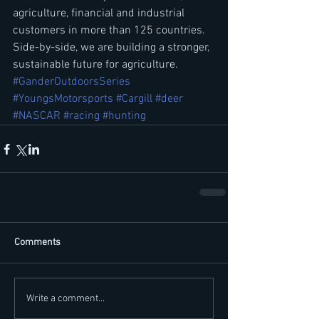
agriculture, financial and industrial 
customers in more than 125 countries. 
Side-by-side, we are building a stronger, 
sustainable future for agriculture.
#GanderOutdoorsSeries
#YoungsMotorsports
#Cargill
#deer
#NASCAR
#racing
#hunting
Comments
Write a comment...