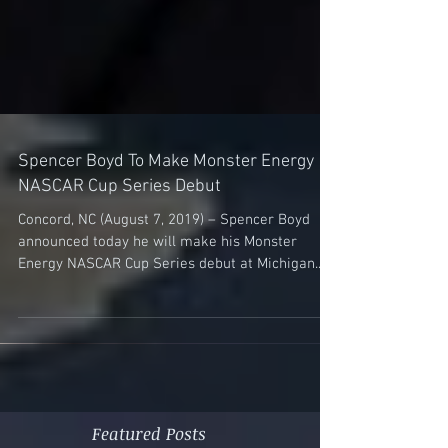
Spencer Boyd To Make Monster Energy
NASCAR Cup Series Debut
Concord, NC (August 7, 2019) – Spencer Boyd
announced today he will make his Monster
Energy NASCAR Cup Series debut at Michigan...