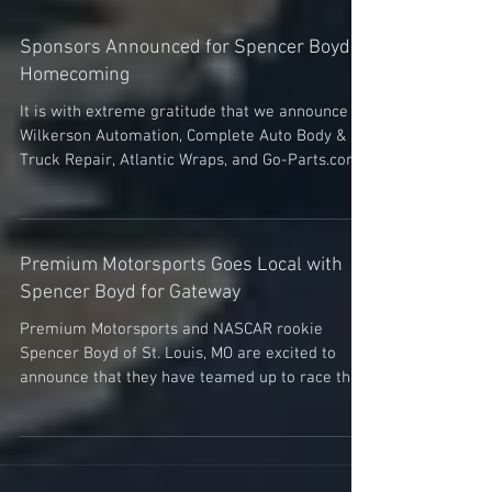
Sponsors Announced for Spencer Boyd’s
Homecoming
It is with extreme gratitude that we announce
Wilkerson Automation, Complete Auto Body &
Truck Repair, Atlantic Wraps, and Go-Parts.com...
Premium Motorsports Goes Local with
Spencer Boyd for Gateway
Premium Motorsports and NASCAR rookie
Spencer Boyd of St. Louis, MO are excited to
announce that they have teamed up to race the
Driving...