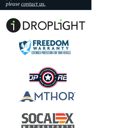
please
contact us.