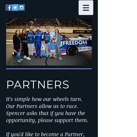
PARTNERS
It's simple how our wheels turn.
Our Partners allow us to race.
Spencer asks that if you have the
opportunity, please support them.
If you'd like to become a Partner,