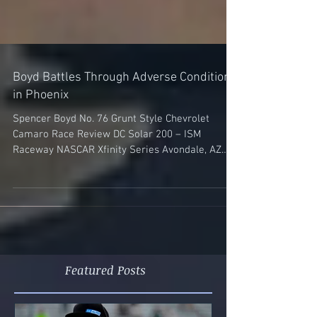
Boyd Battles Through Adverse Conditions
in Phoenix
Spencer Boyd No. 76 Grunt Style Chevrolet
Camaro Race Review DC Solar 200 – ISM
Raceway NASCAR Xfinity Series Avondale, AZ
(March 10,...
Featured Posts