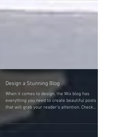
Design a Stunning Blog
When it comes to design, the Wix blog has
everything you need to create beautiful posts
that will grab your reader's attention. Check
out...