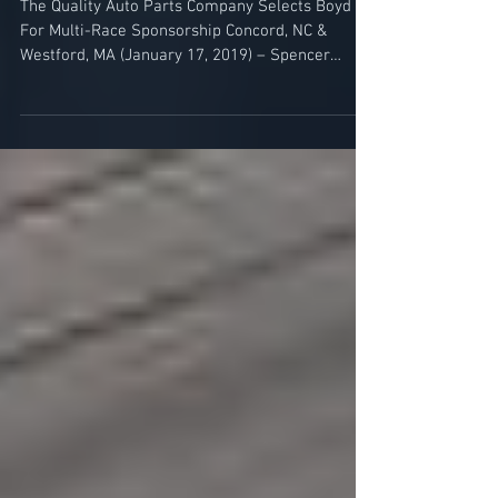
Motorsports Partnership
The Quality Auto Parts Company Selects Boyd
For Multi-Race Sponsorship Concord, NC &
Westford, MA (January 17, 2019) – Spencer
Boyd...