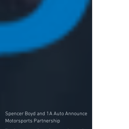
Spencer Boyd and 1A Auto Announce