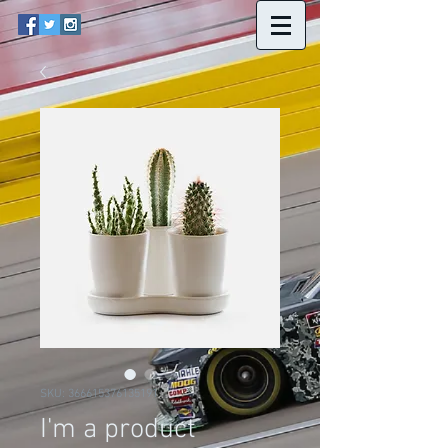
SKU: 366615376135191
I'm a product