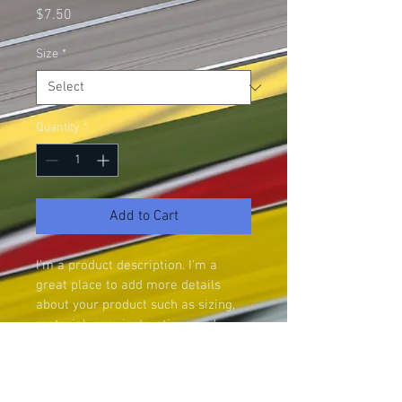
Price
$7.50
Size
*
Quantity
*
Add to Cart
I'm a product description. I'm a 
great place to add more details 
about your product such as sizing, 
material, care instructions and 
cleaning instructions.
PRODUCT INFO