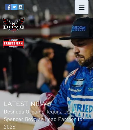
LATEST NEWS
Desnuda Organic Tequila Joins
Spencer Boyd as Lead Partner for
2026